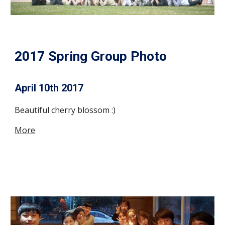
2017 Spring Group Photo
April 10th 2017
Beautiful cherry blossom :)
More