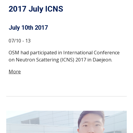
2017 July ICNS
July 10th 2017
07/10 - 13
OSM had participated in International Conference
on Neutron Scattering (ICNS) 2017 in Daejeon.
More