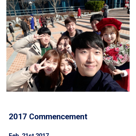
2017 Commencement
Feb. 21st 2017