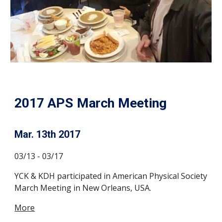
2017 APS March Meeting
Mar. 13th 2017
03/13 - 03/17
YCK & KDH participated in American Physical Society
March Meeting in New Orleans, USA.
More