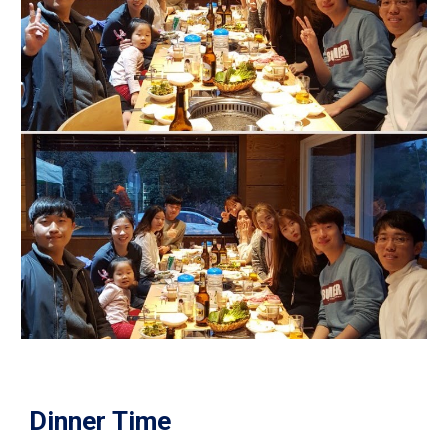
Dinner Time