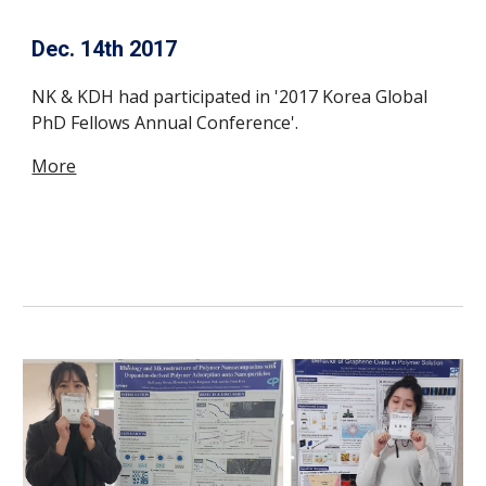
Dec. 14th 2017
NK & KDH had participated in '2017 Korea Global
PhD Fellows Annual Conference'.
More