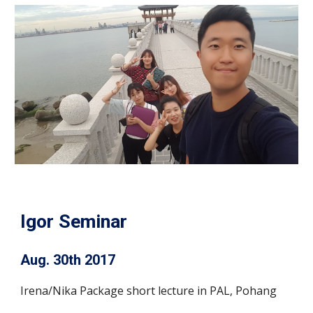
Igor Seminar
Aug. 30th 2017
Irena/Nika Package short lecture in PAL, Pohang