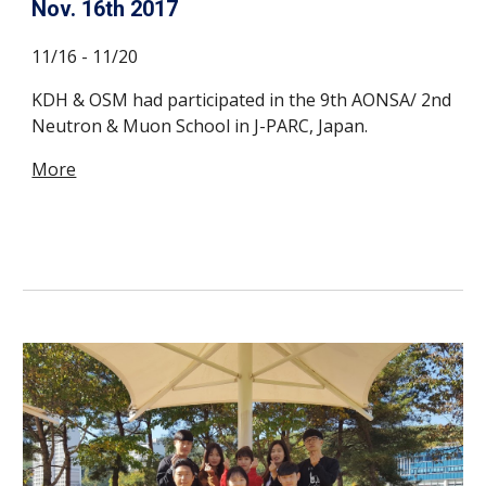
Nov. 16th 2017
11/16 - 11/20
KDH & OSM had participated in the 9th AONSA/ 2nd
Neutron & Muon School in J-PARC, Japan.
More