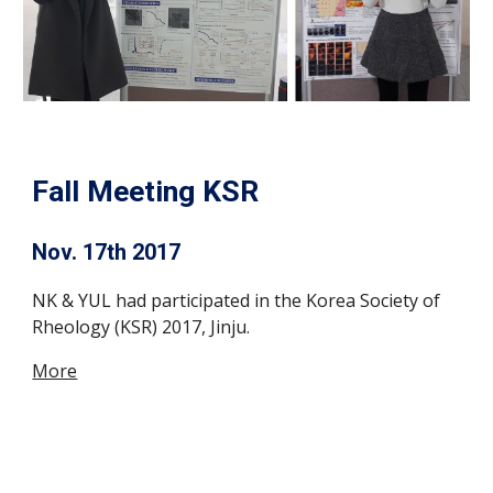
Fall Meeting KSR
Nov. 17th 2017
NK & YUL had participated in the Korea Society of
Rheology (KSR) 2017, Jinju.
More