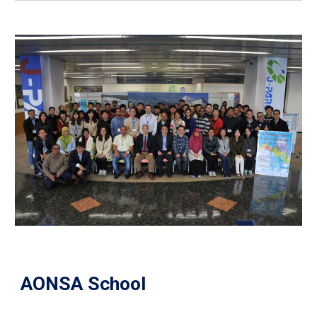
AONSA School