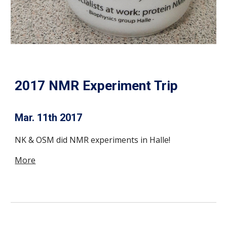
2017 NMR Experiment Trip
Mar. 11th 2017
NK & OSM did NMR experiments in Halle!
More