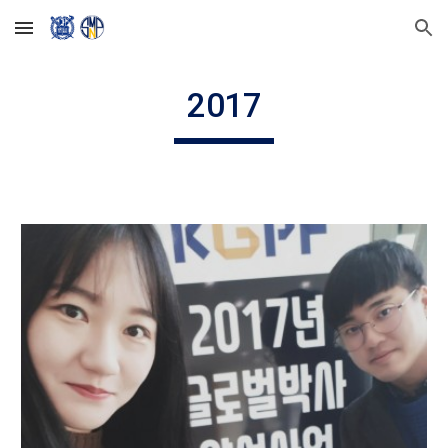
Skip to main content
Skip to navigation
2017