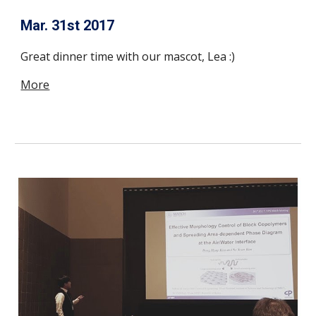
Mar. 31st 2017
Great dinner time with our mascot, Lea :)
More