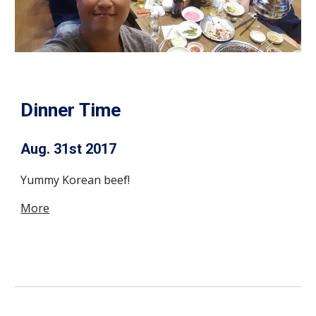
Dinner Time
Aug. 31st 2017
Yummy Korean beef!
More