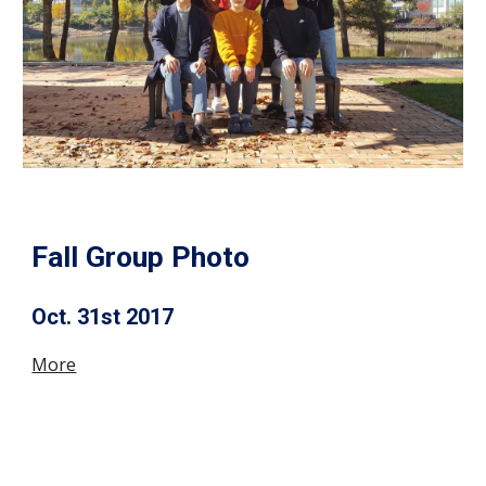
Fall Group Photo
Oct. 31st 2017
More