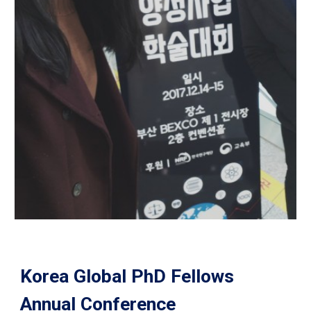
Korea Global PhD Fellows
Annual Conference