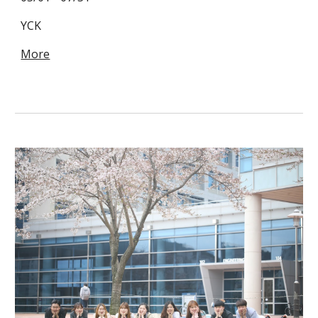
YCK
More