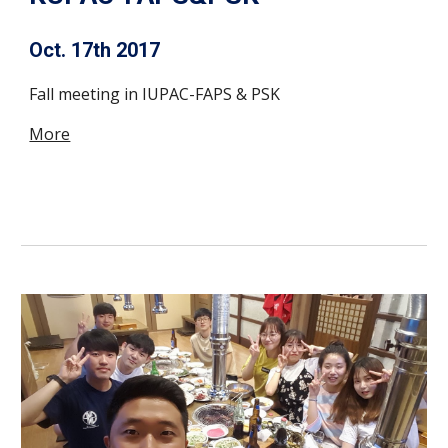
Oct. 17th 2017
Fall meeting in IUPAC-FAPS & PSK
More