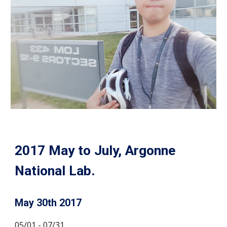
2017 May to July, Argonne
National Lab.
May 30th 2017
05/01 - 07/31