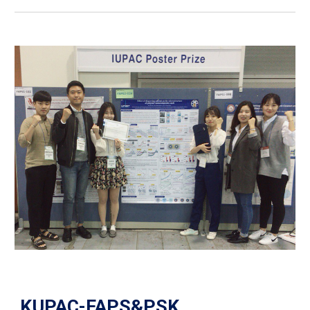
KUPAC-FAPS&PSK