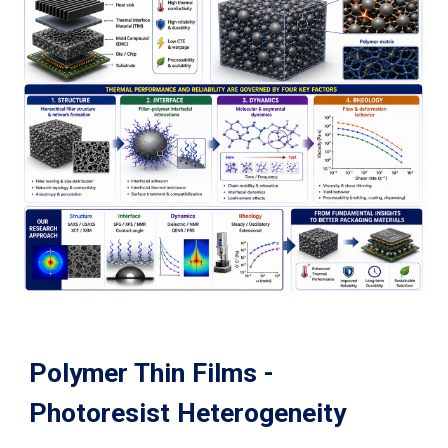
Polymer Thin Films -
Photoresist Heterogeneity