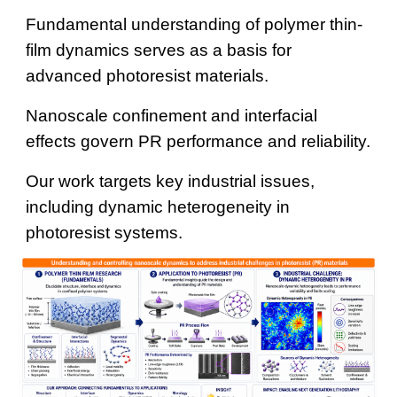
Fundamental understanding of polymer thin-
film dynamics serves as a basis for
advanced photoresist materials.
Nanoscale confinement and interfacial
effects govern PR performance and reliability.
Our work targets key industrial issues,
including dynamic heterogeneity in
photoresist systems.