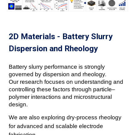
2D Materials - Battery Slurry
Dispersion and Rheology
Battery slurry performance is strongly
governed by dispersion and rheology.
Our research focuses on understanding and
controlling these factors through particle–
polymer interactions and microstructural
design.
We are also exploring dry-process rheology
for advanced and scalable electrode
fabrication.