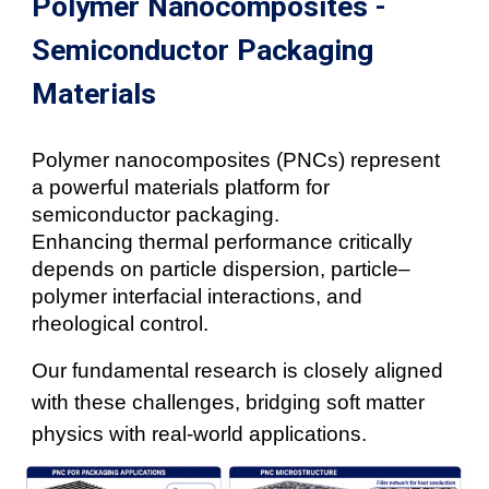
Polymer Nanocomposites -
Semiconductor Packaging
Materials
Polymer nanocomposites (PNCs) represent
a powerful materials platform for
semiconductor packaging.
Enhancing thermal performance critically
depends on particle dispersion, particle–
polymer interfacial interactions, and
rheological control.
Our fundamental research is closely aligned
with these challenges, bridging soft matter
physics with real-world applications.