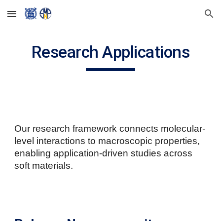
Skip to main content
Skip to navigation
Research Applications
Our research framework connects molecular-
level interactions to macroscopic properties,
enabling application-driven studies across
soft materials.