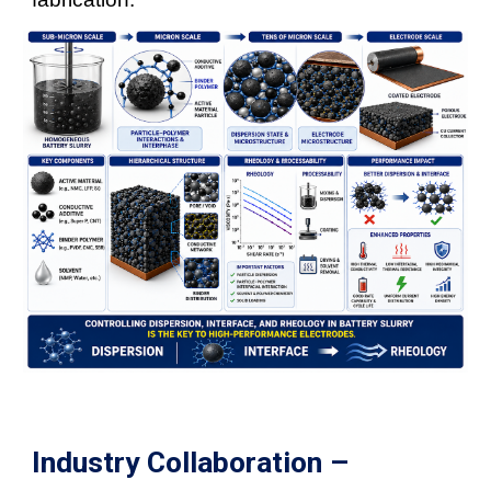
Industry Collaboration –